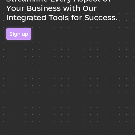
Your Business with Our 
Integrated Tools for Success.
Sign up