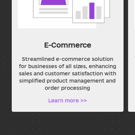
E-Commerce
Streamlined e-commerce solution
for businesses of all sizes, enhancing
sales and customer satisfaction with
simplified product management and
order processing
Learn more >>