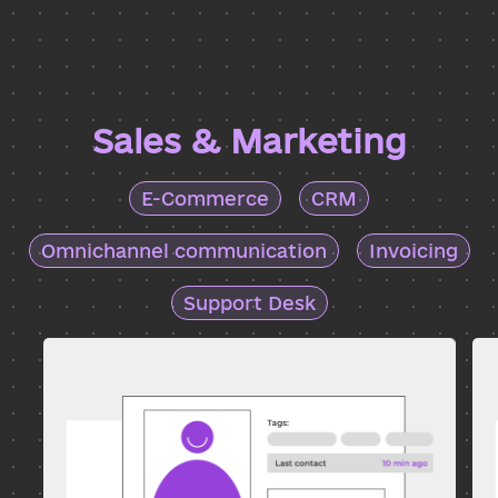
Sales & Marketing
E-Commerce
CRM
Omnichannel communication
Invoicing
Support Desk