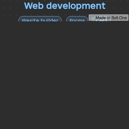
Web development
Made in Svit.One
Wesite builder
Forms
CMS
Website builder
Easy to use website builder, great