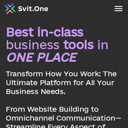
Best in-class 
business
 tools
 in 
ONE PLACE
Transform How You Work: The 
Ultimate Platform for All Your 
Business Needs. 
From Website Building to 
Omnichannel Communication—
Streamline Every Aspect of 