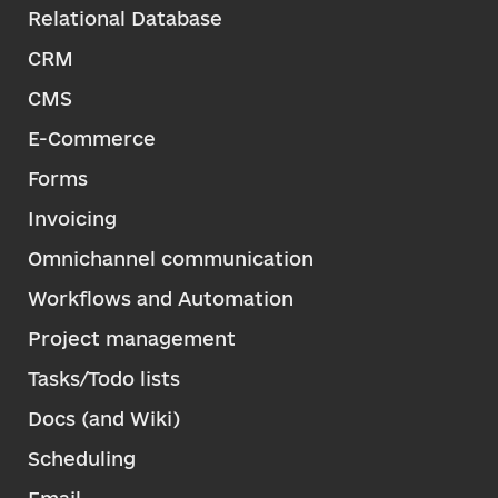
Relational Database
CRM
CMS
E-Commerce
Forms
Invoicing
Omnichannel communication
Workflows and Automation
Project management
Tasks/Todo lists
Docs (and Wiki)
Scheduling