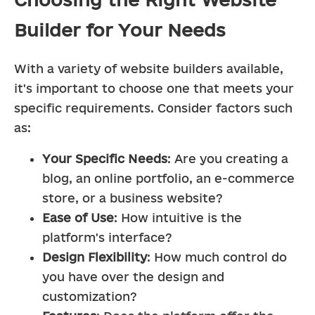
Builder for Your Needs
With a variety of website builders available, 
it's important to choose one that meets your 
specific requirements. Consider factors such 
as:
Your Specific Needs
: Are you creating a 
blog, an online portfolio, an e-commerce 
store, or a business website?
Ease of Use
: How intuitive is the 
platform's interface?
Design Flexibility
: How much control do 
you have over the design and 
customization?