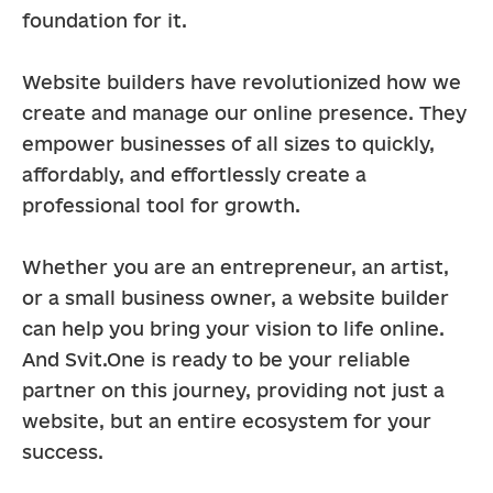
foundation for it.
Website builders have revolutionized how we 
create and manage our online presence. They 
empower businesses of all sizes to quickly, 
affordably, and effortlessly create a 
professional tool for growth.
Whether you are an entrepreneur, an artist, 
or a small business owner, a website builder 
can help you bring your vision to life online. 
And Svit.One is ready to be your reliable 
partner on this journey, providing not just a 
website, but an entire ecosystem for your 
success.