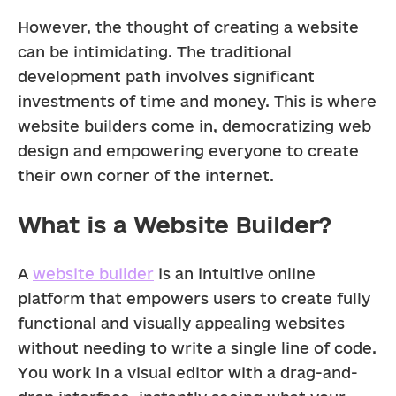
However, the thought of creating a website 
can be intimidating. The traditional 
development path involves significant 
investments of time and money. This is where 
website builders come in, democratizing web 
design and empowering everyone to create 
their own corner of the internet.
What is a Website Builder?
A 
website builder
 is an intuitive online 
platform that empowers users to create fully 
functional and visually appealing websites 
without needing to write a single line of code.  
You work in a visual editor with a drag-and-