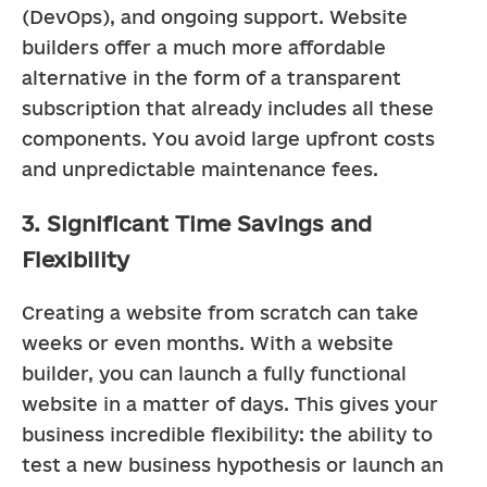
(DevOps), and ongoing support. Website 
builders offer a much more affordable 
alternative in the form of a transparent 
subscription that already includes all these 
components. You avoid large upfront costs 
and unpredictable maintenance fees.
3. Significant Time Savings and
Flexibility
Creating a website from scratch can take 
weeks or even months. With a website 
builder, you can launch a fully functional 
website in a matter of days. This gives your 
business incredible flexibility: the ability to 
test a new business hypothesis or launch an 