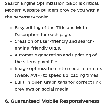
Search Engine Optimization (SEO) is critical. 
Modern website builders provide you with all 
the necessary tools:
Easy editing of the Title and Meta 
Description for each page.
Creation of user-friendly and search-
engine-friendly URLs.
Automatic generation and updating of 
the sitemap.xml file.
Image optimization into modern formats 
(WebP, AVIF) to speed up loading times.
Built-in Open Graph tags for correct link 
previews on social media.
6. Guaranteed Mobile Responsiveness