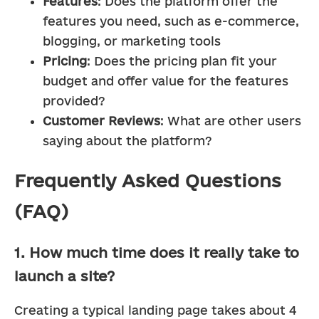
Features
: Does the platform offer the 
features you need, such as e-commerce, 
blogging, or marketing tools
Pricing
: Does the pricing plan fit your 
budget and offer value for the features 
provided?
Customer Reviews
: What are other users 
saying about the platform?
Frequently Asked Questions
(FAQ)
1. How much time does it really take to
launch a site?
Creating a typical landing page takes about 4 