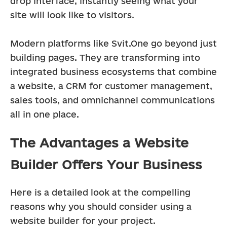
drop interface, instantly seeing what your 
site will look like to visitors.
Modern platforms like Svit.One go beyond just 
building pages. They are transforming into 
integrated business ecosystems that combine 
a website, a CRM for customer management, 
sales tools, and omnichannel communications 
all in one place.
The Advantages a Website
Builder Offers Your Business
Here is a detailed look at the compelling 
reasons why you should consider using a 
website builder for your project.