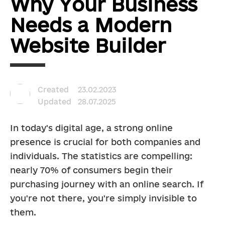
Why Your Business
Needs a Modern
Website Builder
Created
23.02.2023
Updated
28.07.2025
In today's digital age, a strong online 
presence is crucial for both companies and 
individuals. The statistics are compelling: 
nearly 70% of consumers begin their 
purchasing journey with an online search. If 
you're not there, you're simply invisible to 
them.