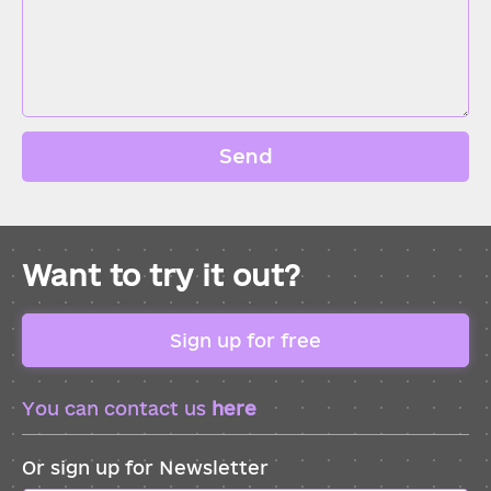
Send
Want to try it out?
Sign up for free
You can contact us
here
Or sign up for Newsletter