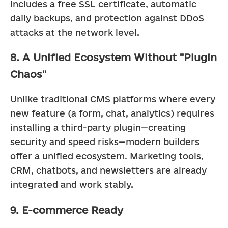
includes a free SSL certificate, automatic 
daily backups, and protection against DDoS 
attacks at the network level.
8. A Unified Ecosystem Without "Plugin
Chaos"
Unlike traditional CMS platforms where every 
new feature (a form, chat, analytics) requires 
installing a third-party plugin—creating 
security and speed risks—modern builders 
offer a unified ecosystem. Marketing tools, 
CRM, chatbots, and newsletters are already 
integrated and work stably.
9. E-commerce Ready