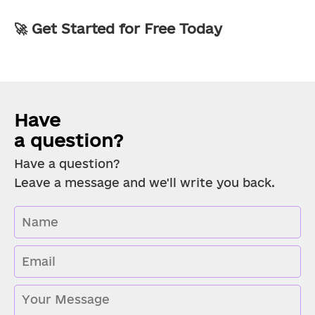
🚀 Get Started for Free Today
Have 
a question?
Have a question?
Leave a message and we'll write you back.