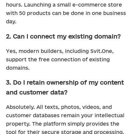
hours. Launching a small e-commerce store 
with 50 products can be done in one business 
day.
2. Can I connect my existing domain?
Yes, modern builders, including Svit.One, 
support the free connection of existing 
domains.
3. Do I retain ownership of my content
and customer data?
Absolutely. All texts, photos, videos, and 
customer databases remain your intellectual 
property. The platform simply provides the 
tool for their secure storage and processing.