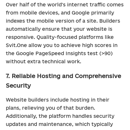
Over half of the world's internet traffic comes 
from mobile devices, and Google primarily 
indexes the mobile version of a site. Builders 
automatically ensure that your website is 
responsive. Quality-focused platforms like 
Svit.One allow you to achieve high scores in 
the Google PageSpeed Insights test (>90) 
without extra technical work.
7. Reliable Hosting and Comprehensive
Security
Website builders include hosting in their 
plans, relieving you of that burden. 
Additionally, the platform handles security 
updates and maintenance, which typically 