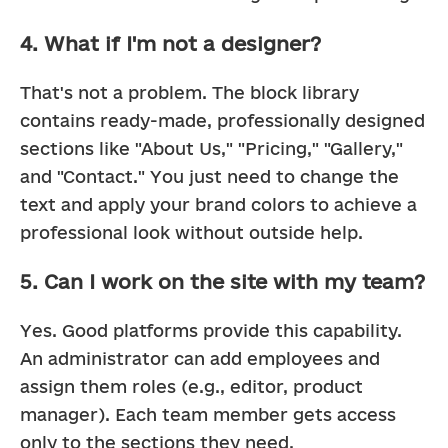
4. What if I'm not a designer?
That's not a problem. The block library 
contains ready-made, professionally designed 
sections like "About Us," "Pricing," "Gallery," 
and "Contact." You just need to change the 
text and apply your brand colors to achieve a 
professional look without outside help.
5. Can I work on the site with my team?
Yes. Good platforms provide this capability. 
An administrator can add employees and 
assign them roles (e.g., editor, product 
manager). Each team member gets access 
only to the sections they need.