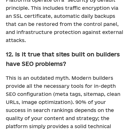
principle. This includes traffic encryption via 
an SSL certificate, automatic daily backups 
that can be restored from the control panel, 
and infrastructure protection against external 
attacks.
12. Is it true that sites built on builders
have SEO problems?
This is an outdated myth. Modern builders 
provide all the necessary tools for in-depth 
SEO configuration (meta tags, sitemap, clean 
URLs, image optimization). 90% of your 
success in search rankings depends on the 
quality of your content and strategy; the 
platform simply provides a solid technical 