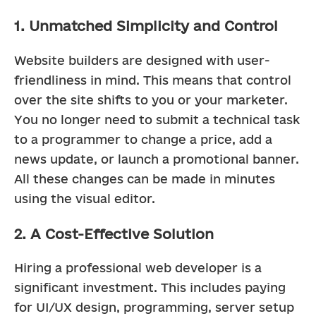
1. Unmatched Simplicity and Control
Website builders are designed with user-
friendliness in mind. This means that control 
over the site shifts to you or your marketer. 
You no longer need to submit a technical task 
to a programmer to change a price, add a 
news update, or launch a promotional banner. 
All these changes can be made in minutes 
using the visual editor.
2. A Cost-Effective Solution
Hiring a professional web developer is a 
significant investment. This includes paying 
for UI/UX design, programming, server setup 