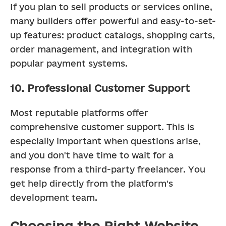
If you plan to sell products or services online, 
many builders offer powerful and easy-to-set-
up features: product catalogs, shopping carts, 
order management, and integration with 
popular payment systems.
10. Professional Customer Support
Most reputable platforms offer 
comprehensive customer support. This is 
especially important when questions arise, 
and you don't have time to wait for a 
response from a third-party freelancer. You 
get help directly from the platform's 
development team.
Choosing the Right Website