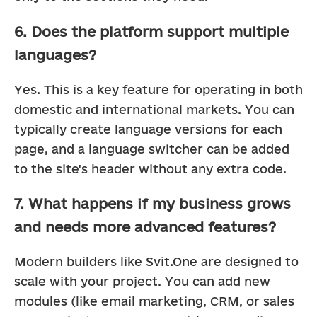
6. Does the platform support multiple
languages?
Yes. This is a key feature for operating in both 
domestic and international markets. You can 
typically create language versions for each 
page, and a language switcher can be added 
to the site's header without any extra code.
7. What happens if my business grows
and needs more advanced features?
Modern builders like Svit.One are designed to 
scale with your project. You can add new 
modules (like email marketing, CRM, or sales 