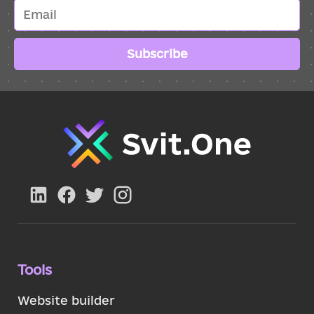
Subscribe
Tools
Website builder