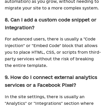
automation) as you grow, without needing to 
migrate your site to a more complex system.
8. Can I add a custom code snippet or
integration?
For advanced users, there is usually a "Code 
Injection" or "Embed Code" block that allows 
you to place HTML, CSS, or scripts from third-
party services without the risk of breaking 
the entire template.
9. How do I connect external analytics
services or a Facebook Pixel?
In the site settings, there is usually an 
"Analytics" or "Integrations" section where 