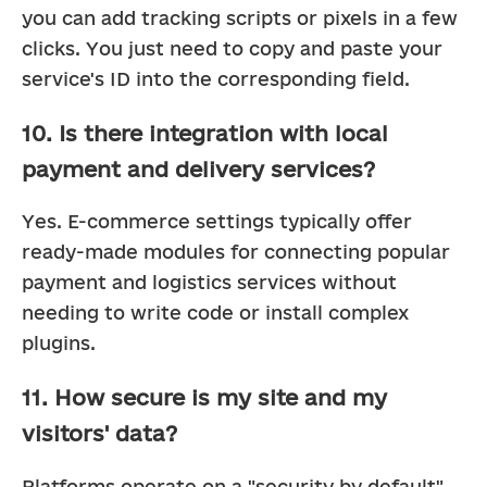
you can add tracking scripts or pixels in a few 
clicks. You just need to copy and paste your 
service's ID into the corresponding field.
10. Is there integration with local
payment and delivery services?
Yes. E-commerce settings typically offer 
ready-made modules for connecting popular 
payment and logistics services without 
needing to write code or install complex 
plugins.
11. How secure is my site and my
visitors' data?
Platforms operate on a "security by default" 