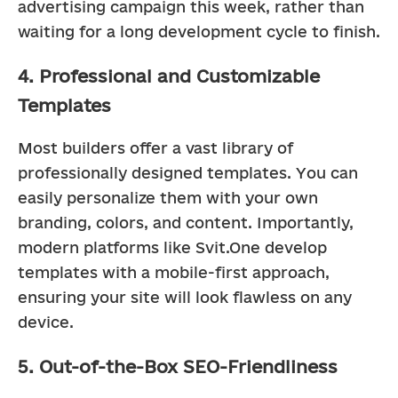
advertising campaign this week, rather than 
waiting for a long development cycle to finish.
4. Professional and Customizable
Templates
Most builders offer a vast library of 
professionally designed templates. You can 
easily personalize them with your own 
branding, colors, and content. Importantly, 
modern platforms like Svit.One develop 
templates with a mobile-first approach, 
ensuring your site will look flawless on any 
device.
5. Out-of-the-Box SEO-Friendliness