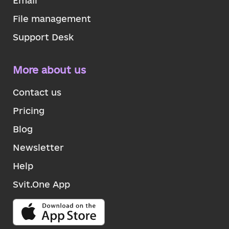
Email
File management
Support Desk
More about us
Contact us
Pricing
Blog
Newsletter
Help
Svit.One App