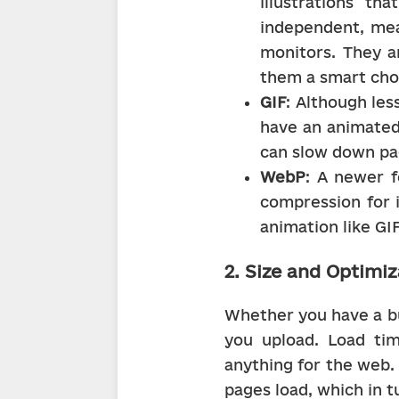
illustrations th
independent, mea
monitors. They ar
them a smart cho
GIF
: Although les
have an animated 
can slow down pa
WebP
: A newer f
compression for i
animation like GI
2. Size and Optimiz
Whether you have a bus
you upload. Load ti
anything for the web. 
pages load, which in t