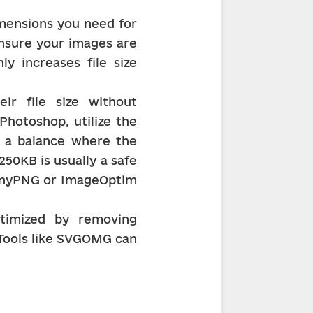
mensions you need for 
ensure your images are 
y increases file size 
r file size without 
Photoshop, utilize the 
r a balance where the 
250KB is usually a safe 
TinyPNG or ImageOptim 
timized by removing 
Tools like SVGOMG can 