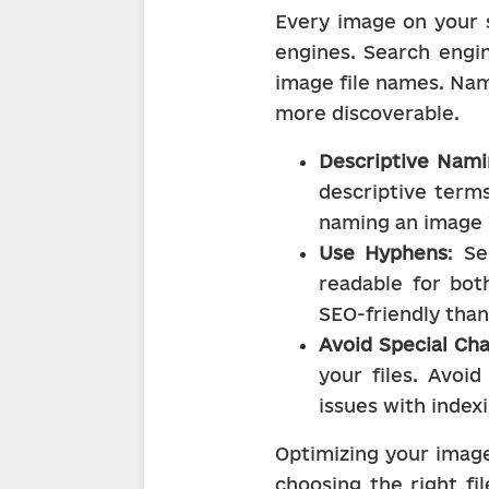
Every image on your s
engines. Search engin
image file names. Nam
more discoverable.
Descriptive Nam
descriptive terms
naming an image "
Use Hyphens
: S
readable for both
SEO-friendly than 
Avoid Special Ch
your files. Avoi
issues with indexi
Optimizing your images
choosing the right fi