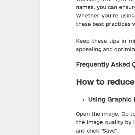
names, you can ensure
Whether you’re using 
these best practices w
Keep these tips in mi
appealing and optimiz
Frequently Asked Q
How to reduce 
Using Graphic 
Open the image. Go to 
the image quality by l
and click "Save".