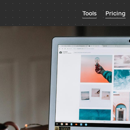
Tools
Pricing