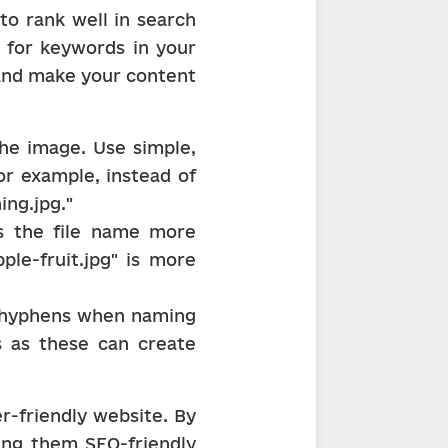
o rank well in search 
 for keywords in your 
nd make your content 
e image. Use simple, 
or example, instead of 
ing.jpg."
 the file name more 
le-fruit.jpg" is more 
d hyphens when naming 
s as these can create 
r-friendly website. By 
ing them SEO-friendly 