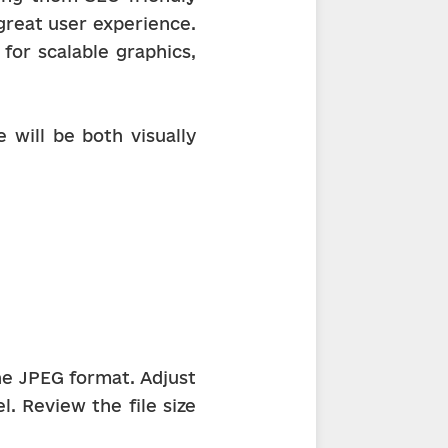
reat user experience. 
or scalable graphics, 
will be both visually 
he JPEG format. Adjust 
. Review the file size 