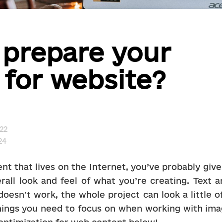
 prepare your
for website?
22
24
nt that lives on the Internet, you’ve probably give
rall look and feel of what you’re creating. Text a
oesn’t work, the whole project can look a little off. 
hings you need to focus on when working with imag