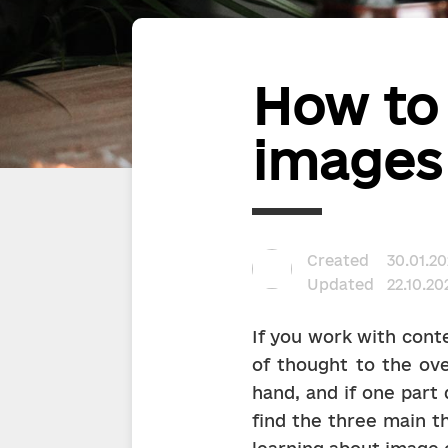
How to
images 
Created
30.01.20
Updated
22.10.20
If you work with conte
of thought to the ove
hand, and if one part d
find the three main t