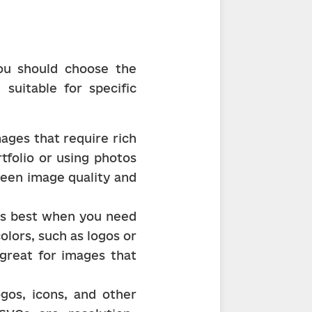
u should choose the 
suitable for specific 
ages that require rich 
tfolio or using photos 
ween image quality and 
is best when you need 
lors, such as logos or 
great for images that 
gos, icons, and other 