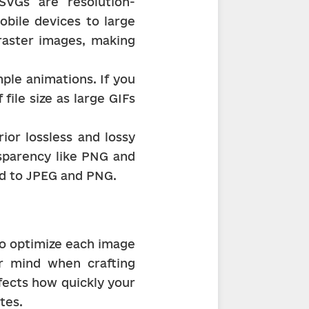
 SVGs are resolution-
bile devices to large 
raster images, making 
ple animations. If you 
ile size as large GIFs 
r lossless and lossy 
sparency like PNG and 
red to JPEG and PNG.
to optimize each image 
 mind when crafting 
fects how quickly your 
tes.