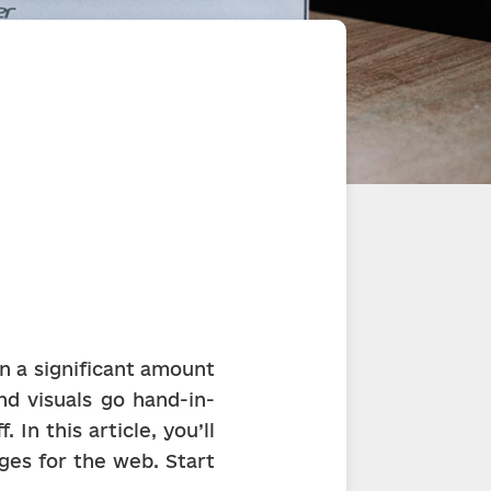
n a significant amount 
nd visuals go hand-in-
In this article, you’ll 
es for the web. Start 