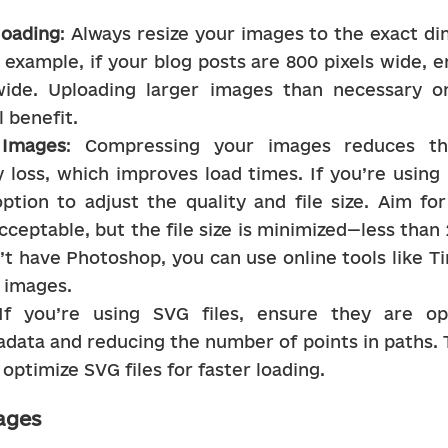
loading
: Always resize your images to the exact di
 example, if your blog posts are 800 pixels wide, 
wide. Uploading larger images than necessary onl
 benefit.
Images
: Compressing your images reduces thei
y loss, which improves load times. If you’re using 
ption to adjust the quality and file size. Aim fo
cceptable, but the file size is minimized—less than 
n’t have Photoshop, you can use online tools like 
 images.
If you’re using SVG files, ensure they are op
data and reducing the number of points in paths. 
optimize SVG files for faster loading.
ages