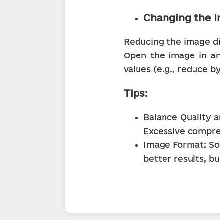
Changing the I
Reducing the image dim
Open the image in any
values (e.g., reduce b
Tips:
Balance Quality a
Excessive compres
Image Format: So
better results, b