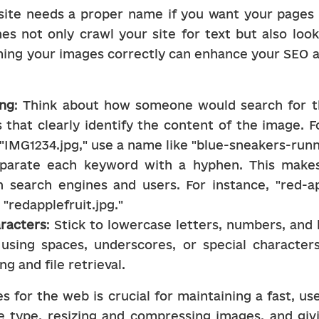
ite needs a proper name if you want your pages t
es not only crawl your site for text but also look
ing your images correctly can enhance your SEO a
ing
: Think about how someone would search for th
 that clearly identify the content of the image. F
IMG1234.jpg," use a name like "blue-sneakers-runn
eparate each keyword with a hyphen. This makes
 search engines and users. For instance, "red-app
"redapplefruit.jpg."
aracters
: Stick to lowercase letters, numbers, an
d using spaces, underscores, or special character
ng and file retrieval.
 for the web is crucial for maintaining a fast, use
le type, resizing and compressing images, and giv