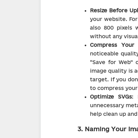
Resize Before Up
your website. For
also 800 pixels 
without any visual
Compress Your 
noticeable qualit
“Save for Web” o
image quality is a
target. If you do
to compress your
Optimize SVGs
: 
unnecessary meta
help clean up and 
3. Naming Your Im