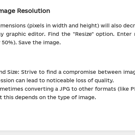
mage Resolution
ensions (pixels in width and height) will also decre
 graphic editor. Find the "Resize" option. Enter
y 50%). Save the image.
nd Size: Strive to find a compromise between image 
sion can lead to noticeable loss of quality.
metimes converting a JPG to other formats (like P
ut this depends on the type of image.