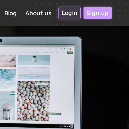
Login
Sign up
Blog
About us