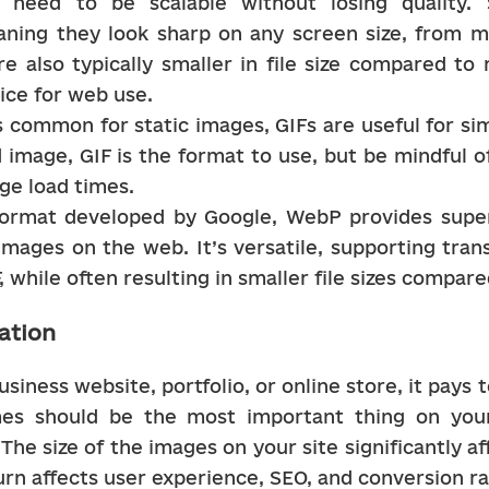
at need to be scalable without losing quality.
ning they look sharp on any screen size, from mo
e also typically smaller in file size compared to 
ice for web use.
s common for static images, GIFs are useful for sim
image, GIF is the format to use, but be mindful of f
ge load times.
ormat developed by Google, WebP provides superio
mages on the web. It’s versatile, supporting tran
F, while often resulting in smaller file sizes compa
ation
iness website, portfolio, or online store, it pays 
mes should be the most important thing on your
The size of the images on your site significantly af
urn affects user experience, SEO, and conversion ra