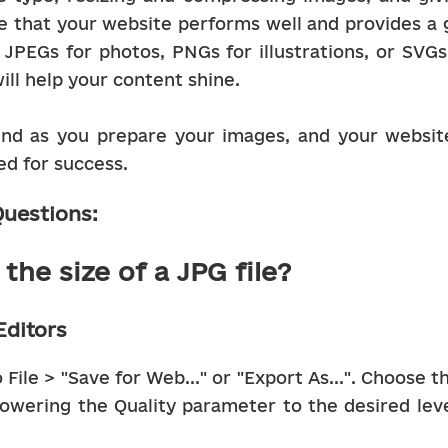
 that your website performs well and provides a g
JPEGs for photos, PNGs for illustrations, or SVGs f
ill help your content shine.
nd as you prepare your images, and your website 
ed for success.
uestions:
the size of a JPG file?
Editors
File > "Save for Web..." or "Export As...". Choose t
owering the Quality parameter to the desired level