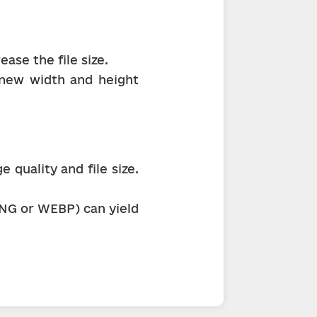
ase the file size.
 new width and height 
quality and file size. 
NG or WEBP) can yield 