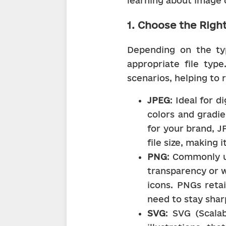
learning about image 
1. Choose the Right
Depending on the ty
appropriate file type
scenarios, helping to r
JPEG
: Ideal for 
colors and gradie
for your brand, J
file size, making 
PNG
: Commonly u
transparency or w
icons. PNGs retai
need to stay shar
SVG
: SVG (Scalab