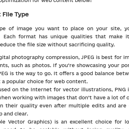
optimization for web content below!
 File Type
pe of image you want to place on your site, yo
. Each format has unique qualities that make it 
educe the file size without sacrificing quality.
digital photography compression, JPEG is best for im
nts, such as photos. If you’re showcasing your por
PEG is the way to go. It offers a good balance bet
it a popular choice for web content.
sed on the Internet for vector illustrations, PNG 
hen working with images that don’t have a lot of co
n their quality even after multiple edits and are 
p and clear.
le Vector Graphics) is an excellent choice for lo